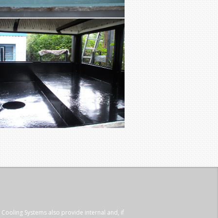
 Cooling Systems also provide internal and, if