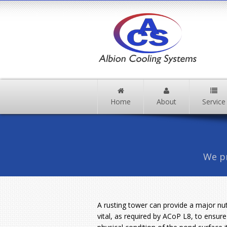
Home
About
Service
We pr
A rusting tower can provide a major nutr
vital, as required by ACoP L8, to ensure