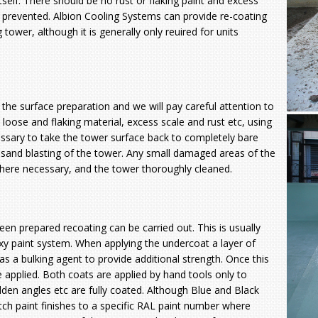
tself. There should be no rust or flaking paint and excess
e prevented. Albion Cooling Systems can provide re-coating
g tower, although it is generally only reuired for units
 the surface preparation and we will pay careful attention to
l loose and flaking material,
excess scale and rust etc, using
ssary to take the tower surface back to completely bare
r sand blasting of the tower. Any small damaged areas of the
where necessary, and the tower thoroughly cleaned.
en prepared recoating can be carried out. This is usually
xy paint system. When applying the undercoat a layer of
s a bulking agent to provide additional strength. Once this
e applied. Both coats are applied by hand tools only to
idden angles etc are fully coated. Although Blue and Black
tch paint finishes to a specific RAL paint number where