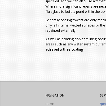
specified, and we can also use alternativ
Where more significant repairs are ne
fibreglass to build a pond within the po
Generally cooling towers are only repain
only, all internal wetted surfaces or th
repainted externally.
As well as painting and/or relining cool
areas such as any water system buffer t
achieved with re-coating.
NAVIGATION
SER
Home
Spec