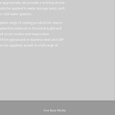
e appropriate, we provide a re-lining service
n also be applied to water storage tanks, such
or cold water systems.
plete range of cooling products for new or
ounterflow (induced or forced draught) and
ed circuit coolers and evaporative
 from galvanised or stainless steel and GRP
so be supplied, as well as a full range of
One Base Media