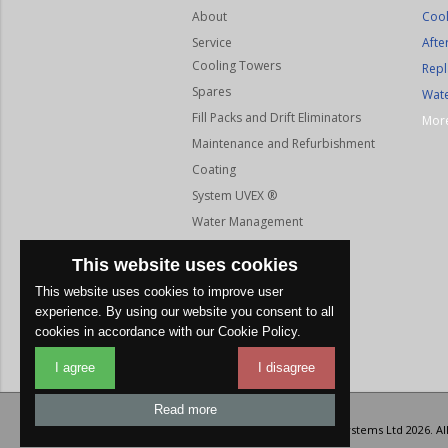
About
Cool
Service
Afte
Cooling Towers
Repl
Spares
Wate
Fill Packs and Drift Eliminators
More
Maintenance and Refurbishment
Coating
System UVEX ®
Water Management
Gallery
This website uses cookies
Coverage
This website uses cookies to improve user
Testimonials
experience. By using our website you consent to all
Contact
cookies in accordance with our Cookie Policy.
I agree
I disagree
Read more
© Copyright Albion Cooling Systems Ltd 2026. Al