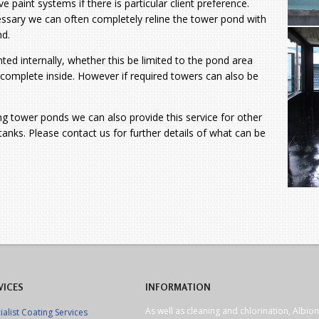
e paint systems if there is particular client preference.
cessary we can often
completely reline the tower pond with
nd.
ted internally, whether this be limited to the pond area
e complete inside. However if required towers can also be
ing tower ponds we can also provide this service for other
anks. Please contact us for further details of what can be
VICES
INFORMATION
As well as cleaning and chlorination, Albion
ialist Coating Services