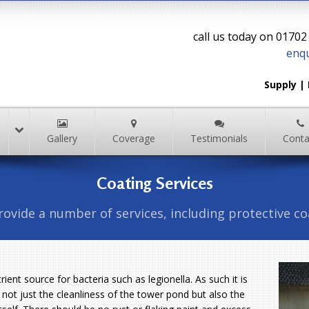
call us today on 0170
enqu
Supply 
Gallery
Coverage
Testimonials
Conta
Coating Services
ovide a number of services, including protective co
ient source for bacteria such as legionella. As such it is
 not just the cleanliness of the tower pond but also the