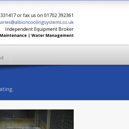
2 331417 or fax us on 01702 392361
iries@albioncoolingsystems.co.uk
Independent Equipment Broker
| Maintenance | Water Management
ct
ating.