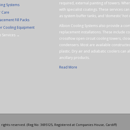
required, external painting of towers. Wher
ing Systems
with specialist coatings. These services ca
r Care
as system buffer tanks, and ‘domestic’ hot 
acement Fill Packs
Albion Cooling Systems also provide a com
r Cooling Equipment
replacement installations. These include c
 Services →
crossflow open circuit cooling towers, clos
condensers. Most are available constructed
plastic. Dry air and adiabatic coolers can al
ancillary products.
Read More
l rights reserved. (Reg No: 3695125, Registered at Companies House, Cardiff)