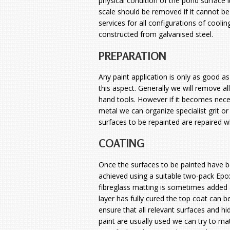
physical condition of the pond surface i
scale should be removed if it cannot b
services for all configurations of coolin
constructed from galvanised steel.
PREPARATION
Any paint application is only as good as
this aspect. Generally we will remove al
hand tools. However if it becomes nece
metal we can organize specialist grit o
surfaces to be repainted are repaired 
COATING
Once the surfaces to be painted have be
achieved using a suitable two-pack Epo
fibreglass matting is sometimes added a
layer has fully cured the top coat can b
ensure that all relevant surfaces and h
paint are usually used we can try to ma