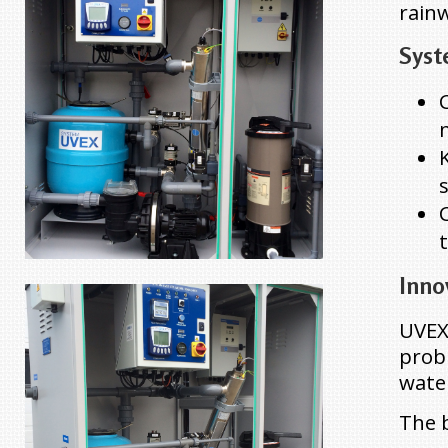
rain
Syst
Inno
UVEX
probl
wate
The b