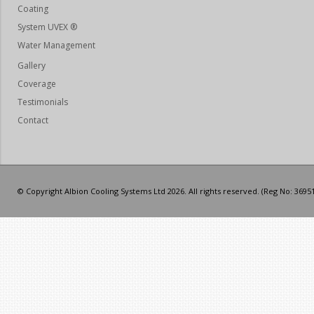
Coating
System UVEX ®
Water Management
Gallery
Coverage
Testimonials
Contact
© Copyright Albion Cooling Systems Ltd 2026. All rights reserved. (Reg No: 3695