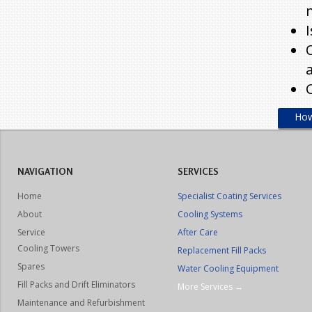
How
NAVIGATION
SERVICES
Home
Specialist Coating Services
About
Cooling Systems
Service
After Care
Cooling Towers
Replacement Fill Packs
Spares
Water Cooling Equipment
Fill Packs and Drift Eliminators
More Services →
Maintenance and Refurbishment