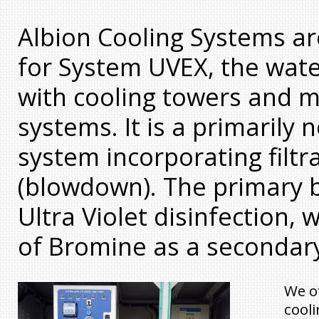
Albion Cooling Systems ar
for System UVEX, the wat
with cooling towers and m
systems. It is a primarily
system incorporating filtr
(blowdown). The primary bi
Ultra Violet disinfection, 
of Bromine as a secondary
We of
cooli