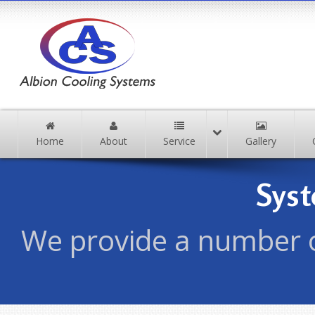
Home
About
Service
Gallery
Sys
We provide a number o